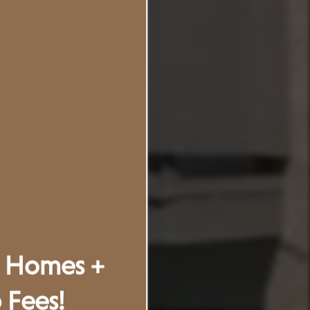
t Homes +
Fees!