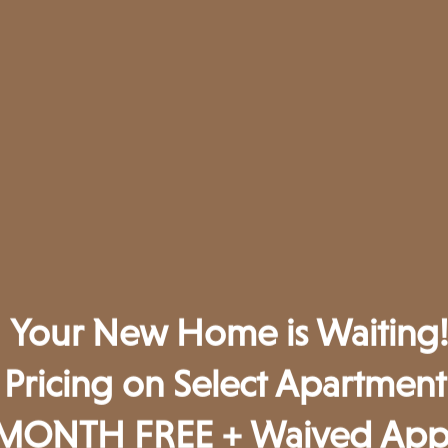
Your New Home is Waiting!
Pricing on Select Apartmen
Unmatched & Enviable
MONTH FREE + Waived App 