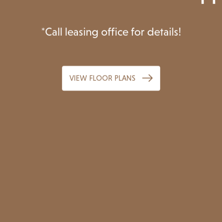
re Your Lifestyle Asc
*Call leasing office for details!
VIEW FLOOR PLANS
VIEW FLOOR PLANS