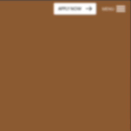
APPLY NOW
MENU