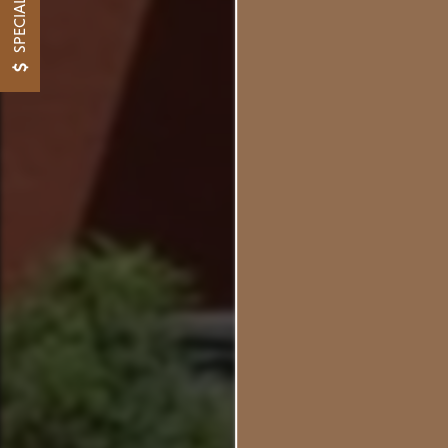
SPECIALS
Whe