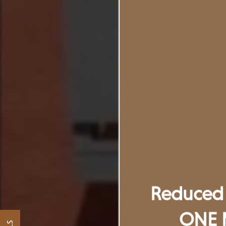
Reduced 
ONE 